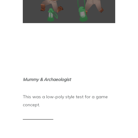
Mummy & Archaeologist
This was a low-poly style test for a game
concept.